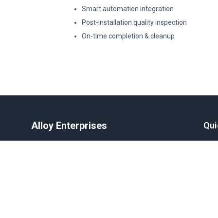
Smart automation integration
Post-installation quality inspection
On-time completion & cleanup
Alloy Enterprises
Qui
Delivering high-quality motorized
Hom
aluminum shutters, gates, and windows
Abo
across India.
Blog
Beco
Care
Contact
Cont