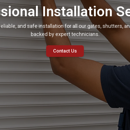
sional Installation S
reliable, and safe installation for all our gates, shutters,
backed by expert technicians.
Contact Us