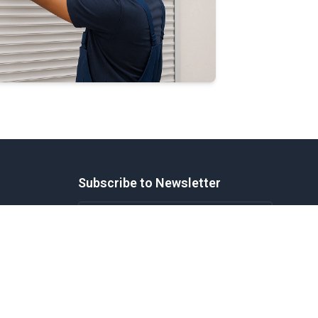
Subscribe to Newsletter
cks
tion
Subscribe
Windows
Legal
Privacy Policy
Terms of Service
Disclaimer