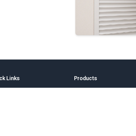
ck Links
Products
e
Aluminium Shutters
Curtain Tra
Aluminium Gates
ut
Custom Solu
Louvres
Aluminium 
Garage Doors
me a Dealer
Skylights
Fabrication
er
act