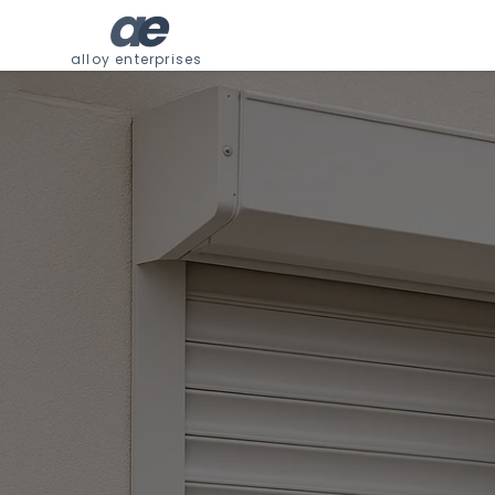
a
e
alloy enterprises