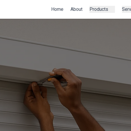
Home
About
Products
Ser