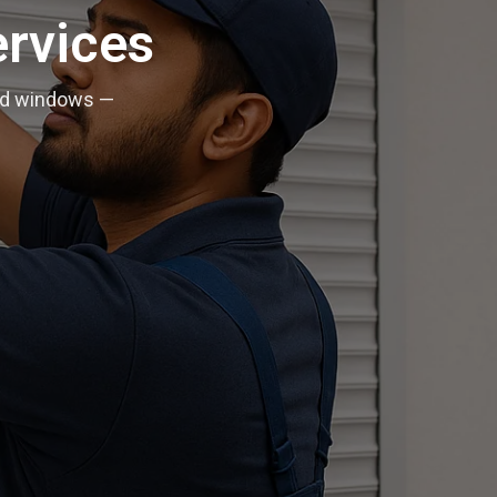
ervices
 and windows —