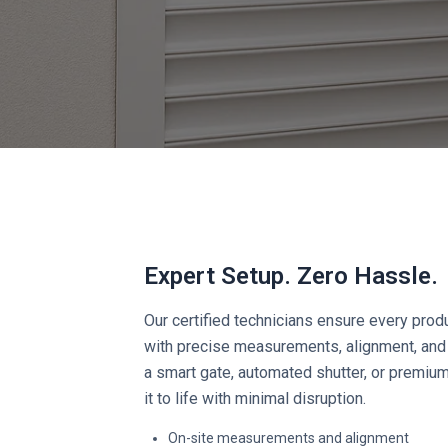
Expert Setup. Zero Hassle.
Our certified technicians ensure every produ
with precise measurements, alignment, and 
a smart gate, automated shutter, or premiu
it to life with minimal disruption.
On-site measurements and alignment