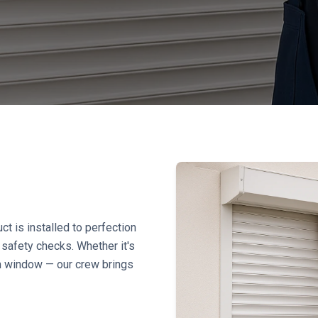
ct is installed to perfection
safety checks. Whether it's
m window — our crew brings