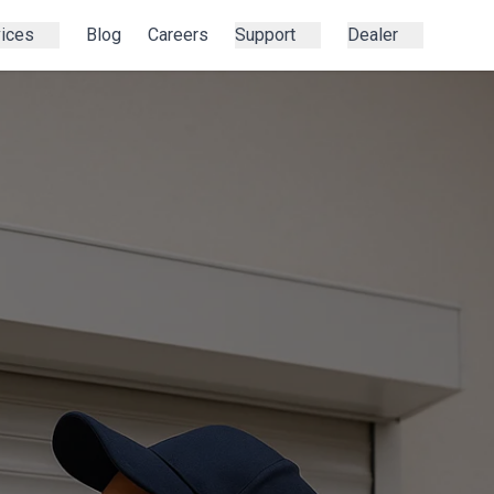
vices
Blog
Careers
Support
Dealer