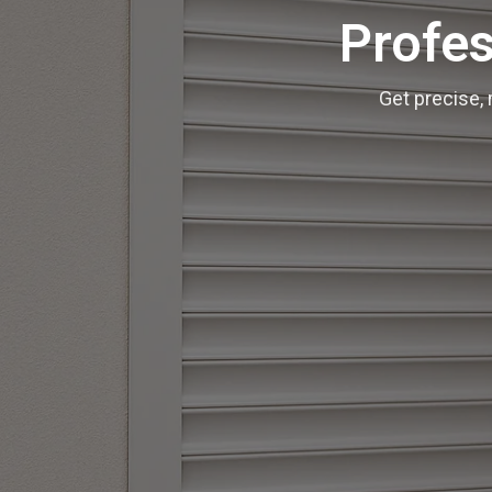
Profes
Get precise, 