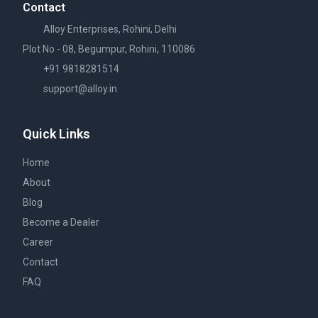
Contact
Alloy Enterprises, Rohini, Delhi
Plot No - 08, Begumpur, Rohini, 110086
+91 9818281514
support@alloy.in
Quick Links
Home
About
Blog
Become a Dealer
Career
Contact
FAQ