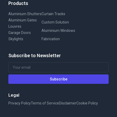
Products
Aluminium Shutters
Curtain Tracks
Aluminium Gates
Custom Solution
Louvres
Aluminium Windows
Garage Doors
Skylights
Fabrication
Subscribe to Newsletter
Subscribe
Legal
Privacy Policy
Terms of Service
Disclaimer
Cookie Policy