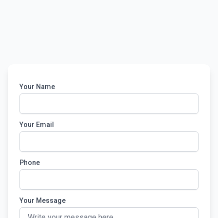
Your Name
Your Email
Phone
Your Message