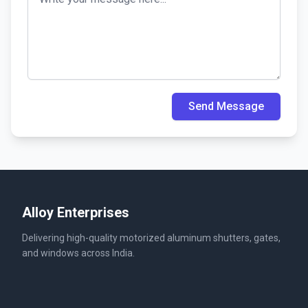
Send Message
Alloy Enterprises
Delivering high-quality motorized aluminum shutters, gates,
and windows across India.