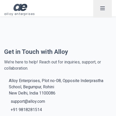
a
e
alloy enterprises
Get in Touch with Alloy
We’re here to help! Reach out for inquiries, support, or
collaboration.
Alloy Enterprises, Plot no-08, Opposite Inderprastha
School, Begumpur, Rohini
New Delhi, India 1100086
support@alloy.com
+91 9818281514