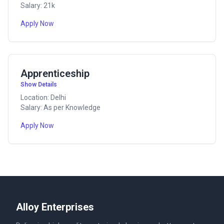
Salary: 21k
Apply Now
Apprenticeship
Show Details
Location: Delhi
Salary: As per Knowledge
Apply Now
Alloy Enterprises