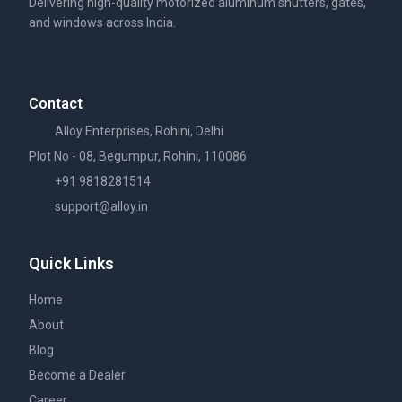
Delivering high-quality motorized aluminum shutters, gates,
and windows across India.
Contact
Alloy Enterprises, Rohini, Delhi
Plot No - 08, Begumpur, Rohini, 110086
+91 9818281514
support@alloy.in
Quick Links
Home
About
Blog
Become a Dealer
Career