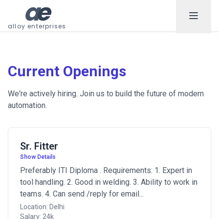
a
e
alloy enterprises
Current Openings
We're actively hiring. Join us to build the future of modern
automation.
Sr. Fitter
Show Details
Preferably ITI Diploma . Requirements: 1. Expert in
tool handling. 2. Good in welding. 3. Ability to work in
teams. 4. Can send /reply for email...
Location: Delhi
Salary: 24k