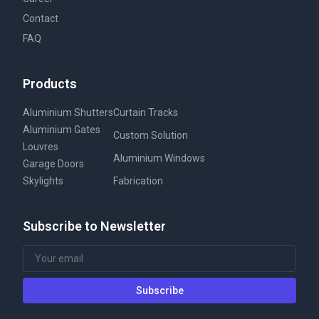
Contact
FAQ
Products
Aluminium Shutters
Curtain Tracks
Aluminium Gates
Custom Solution
Louvres
Aluminium Windows
Garage Doors
Skylights
Fabrication
Subscribe to Newsletter
Subscribe