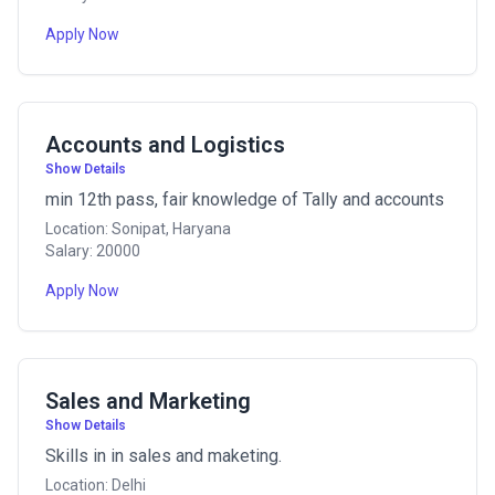
Apply Now
Accounts and Logistics
Show Details
min 12th pass, fair knowledge of Tally and accounts
Location: Sonipat, Haryana
Salary: 20000
Apply Now
Sales and Marketing
Show Details
Skills in in sales and maketing.
Location: Delhi